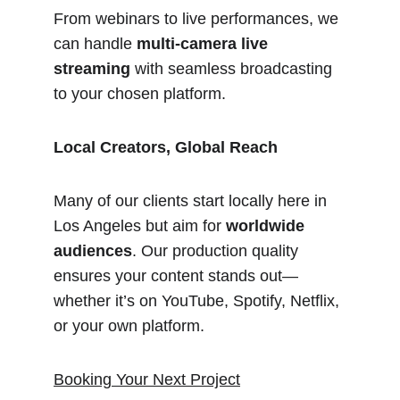
From webinars to live performances, we 
can handle 
multi-camera live 
streaming
 with seamless broadcasting 
to your chosen platform.
Local Creators, Global Reach
Many of our clients start locally here in 
Los Angeles but aim for 
worldwide 
audiences
. Our production quality 
ensures your content stands out—
whether it’s on YouTube, Spotify, Netflix, 
or your own platform.
Booking Your Next Project