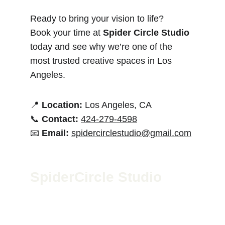
Ready to bring your vision to life?
Book your time at 
Spider Circle Studio
today and see why we’re one of the 
most trusted creative spaces in Los 
Angeles.
📍 
Location:
 Los Angeles, CA
📞 
Contact:
424-279-4598
📧 
Email:
spidercirclestudio@gmail.com
SpiderCircle Studio
We’re a high-end recording space in Los 
Angeles for podcasts, film, and media. Led by 
Geoff McGee, we blend pro-grade gear with 