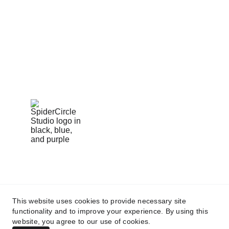
creative vision to help storytellers bring bold 
ideas to life.
424-279-4598
spidercirclestudio@gmail.com
This website uses cookies to provide necessary site
functionality and to improve your experience. By using this
All rights reserved
website, you agree to our use of cookies.
© 2025 — Designed & Programmed by
 Brand Street Agency