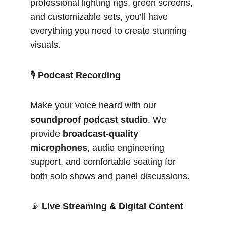
professional lighting rigs, green screens, 
and customizable sets, you’ll have 
everything you need to create stunning 
visuals.
🎙️ 
Podcast Recording
Make your voice heard with our 
soundproof podcast studio
. We 
provide 
broadcast-quality 
microphones
, audio engineering 
support, and comfortable seating for 
both solo shows and panel discussions.
📡 
Live Streaming & Digital Content