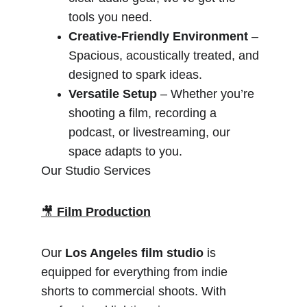
tools you need.
Creative-Friendly Environment
 – 
Spacious, acoustically treated, and 
designed to spark ideas.
Versatile Setup
 – Whether you’re 
shooting a film, recording a 
podcast, or livestreaming, our 
space adapts to you.
Our Studio Services
🎥 
Film Production
Our 
Los Angeles film studio
 is 
equipped for everything from indie 
shorts to commercial shoots. With 