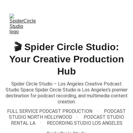
TEXT US to Book Our Studio
🎬 Spider Circle Studio:
Your Creative Production
Hub
Spider Circle Studio – Los Angeles Creative Podcast
Studio Space Spider Circle Studio is Los Angeles’s premier
destination for podcast recording, and multimedia content
creation.
FULL SERVICE PODCAST PRODUCTION
PODCAST
STUDIO NORTH HOLLYWOOD
PODCAST STUDIO
RENTAL LA
RECORDING STUDIO LOS ANGELES