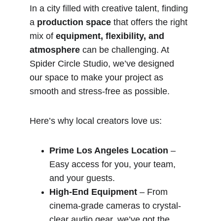
In a city filled with creative talent, finding 
a 
production space
 that offers the right 
mix of 
equipment, flexibility, and 
atmosphere
 can be challenging. At 
Spider Circle Studio, we’ve designed 
our space to make your project as 
smooth and stress-free as possible.
Here’s why local creators love us:
Prime Los Angeles Location
 – 
Easy access for you, your team, 
and your guests.
High-End Equipment
 – From 
cinema-grade cameras to crystal-
clear audio gear, we’ve got the 