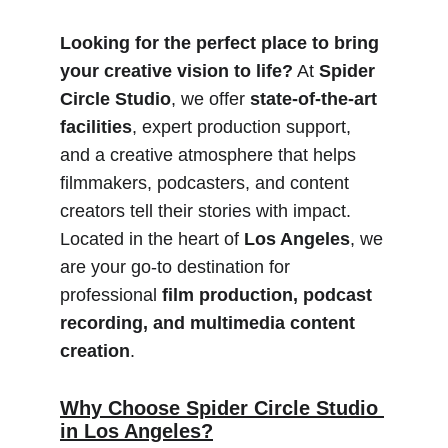
Looking for the perfect place to bring 
your creative vision to life?
 At 
Spider 
Circle Studio
, we offer 
state-of-the-art 
facilities
, expert production support, 
and a creative atmosphere that helps 
filmmakers, podcasters, and content 
creators tell their stories with impact. 
Located in the heart of 
Los Angeles
, we 
are your go-to destination for 
professional 
film production, podcast 
recording, and multimedia content 
creation
.
Why Choose Spider Circle Studio 
in Los Angeles?