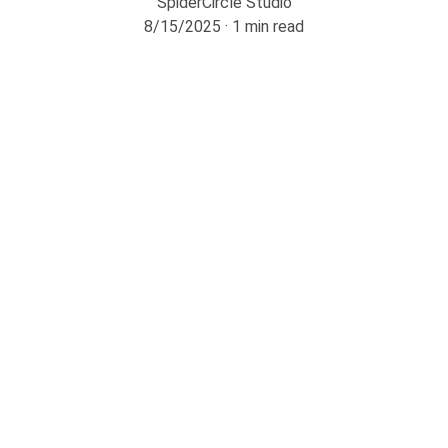
SpiderCircle Studio
8/15/2025
1 min read