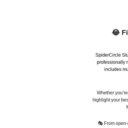
😂 F
SpiderCircle Stu
professionally 
includes mul
Whether you’re f
highlight your be
🎭 From open-m