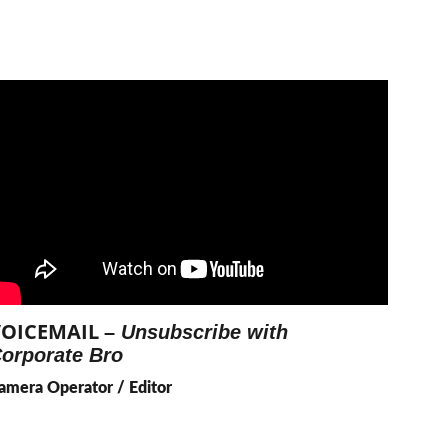
OICEMAIL 
– 
Unsubscribe with 
orporate Bro
amera Operator / Editor