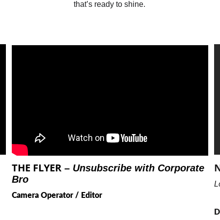
that’s ready to shine.
THE FLYER
N
 – 
Unsubscribe with Corporate 
Bro
L
Camera Operator / Editor
D