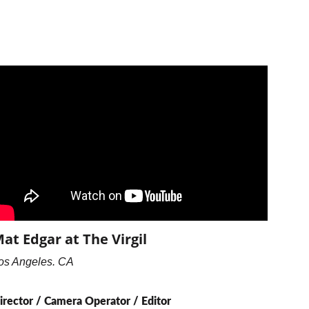
at Edgar at The Virgil
os Angeles. CA
irector / Camera Operator / Editor