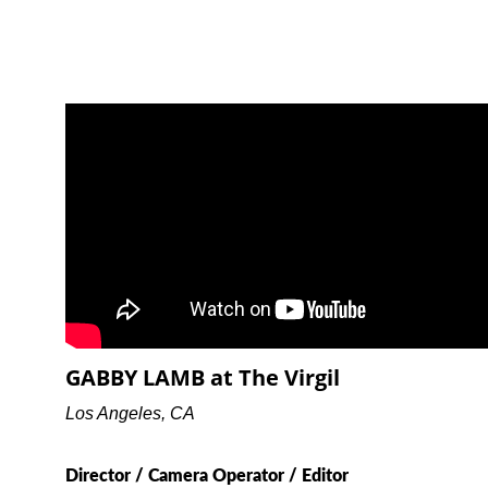
GABBY LAMB at The Virgil
Los Angeles, CA
Director / Camera Operator / Editor