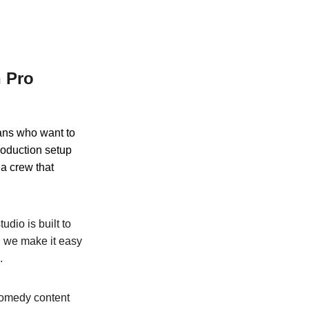
 Pro 
ans who want to 
roduction setup 
 a crew that 
udio is built to 
, we make it easy 
.
comedy content 