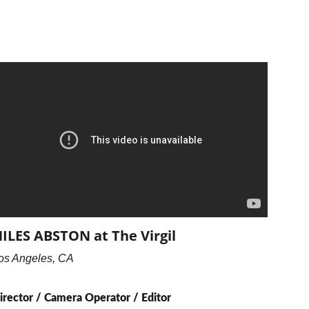
ILES ABSTON at The Virgil
os Angeles, CA
irector / Camera Operator / Editor