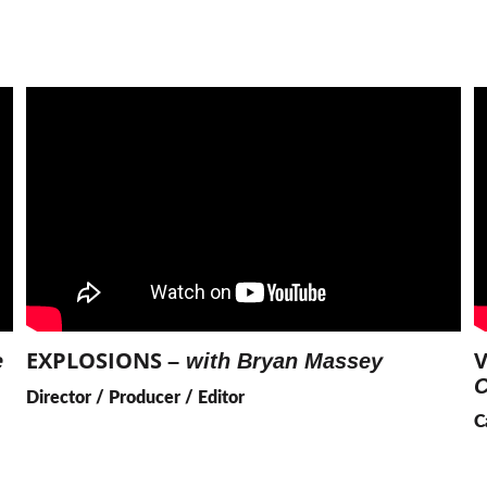
EXPLOSIONS 
V
 
– 
with Bryan Massey
C
Director / Producer / Editor
C