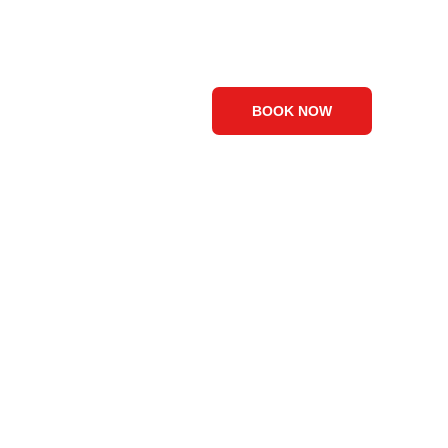
Visuals
Contact Us
Blog
BOOK NOW