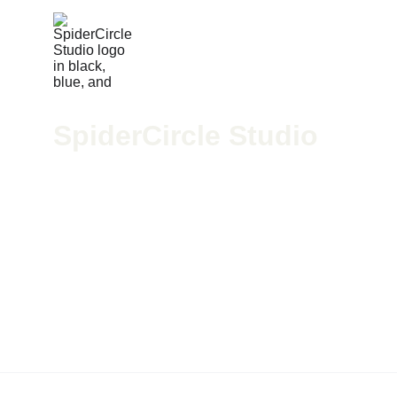
SpiderCircle Studio
We’re a high-end recording space in Los Angeles for po
McGee, we blend pro-grade gear with creative vision to h
424-279-4598
spidercirclestudio@gmail.com
All rights reserved
© 2025 — Designed & Programmed by
 Brand Street 