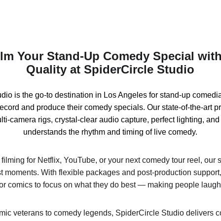
ilm Your Stand-Up Comedy Special with
Quality at SpiderCircle Studio
dio is the go-to destination in Los Angeles for stand-up comedi
record and produce their comedy specials. Our state-of-the-art p
ti-camera rigs, crystal-clear audio capture, perfect lighting, and
understands the rhythm and timing of live comedy.
ilming for Netflix, YouTube, or your next comedy tour reel, our st
st moments. With flexible packages and post-production support
for comics to focus on what they do best — making people laugh
ic veterans to comedy legends, SpiderCircle Studio delivers 