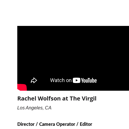
Rachel Wolfson at The Virgil
Los Angeles, CA
Director / Camera Operator / Editor