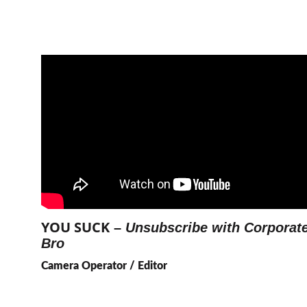
YOU SUCK
 – 
Unsubscribe with Corporate
Bro
Camera Operator / Editor