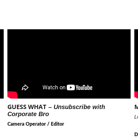
GUESS WHAT
M
 – 
Unsubscribe with 
Corporate Bro
L
Camera Operator / Editor
D