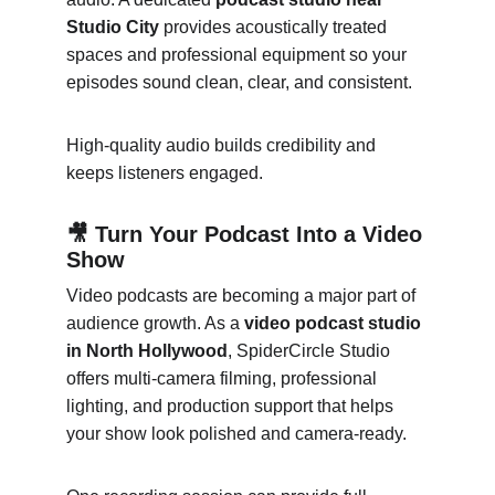
Studio City
 provides acoustically treated 
spaces and professional equipment so your 
episodes sound clean, clear, and consistent.
High-quality audio builds credibility and 
keeps listeners engaged.
🎥 Turn Your Podcast Into a Video 
Show
Video podcasts are becoming a major part of 
audience growth. As a 
video podcast studio 
in North Hollywood
, SpiderCircle Studio 
offers multi-camera filming, professional 
lighting, and production support that helps 
your show look polished and camera-ready.