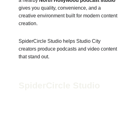
a nearby 
North Hollywood podcast studio
gives you quality, convenience, and a 
creative environment built for modern content 
creation.
SpiderCircle Studio helps Studio City 
creators produce podcasts and video content 
that stand out.
SpiderCircle Studio
We’re a high-end recording space in Los 
Angeles for podcasts, film, and media. Led by 
Geoff McGee, we blend pro-grade gear with 
creative vision to help storytellers bring bold 
ideas to life.