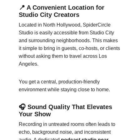
📍 A Convenient Location for 
Studio City Creators
Located in North Hollywood, SpiderCircle 
Studio is easily accessible from Studio City 
and surrounding neighborhoods. This makes 
it simple to bring in guests, co-hosts, or clients 
without asking them to travel across Los 
Angeles.
You get a central, production-friendly 
environment while staying close to home.
🎧 Sound Quality That Elevates 
Your Show
Recording in untreated rooms often leads to 
echo, background noise, and inconsistent 
audio. A dedicated 
podcast studio near 