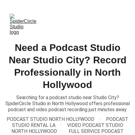
TEXT US to Book Our Studio
Need a Podcast Studio
Near Studio City? Record
Professionally in North
Hollywood
Searching for a podcast studio near Studio City?
SpiderCircle Studio in North Hollywood offers professional
podcast and video podcast recording just minutes away.
PODCAST STUDIO NORTH HOLLYWOOD
PODCAST
STUDIO RENTAL LA
VIDEO PODCAST STUDIO
NORTH HOLLYWOOD
FULL SERVICE PODCAST