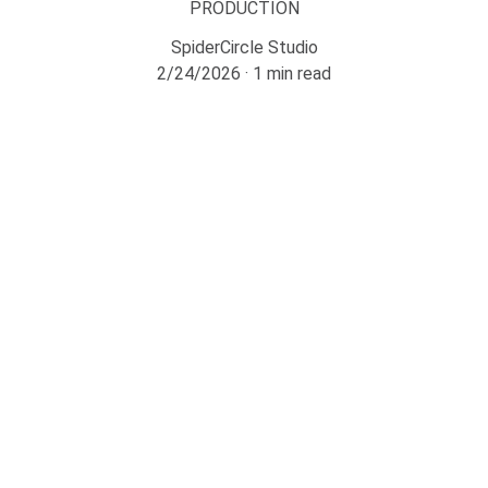
PRODUCTION
SpiderCircle Studio
2/24/2026
1 min read