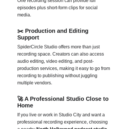
One recording session can provide full 
episodes plus short-form clips for social 
media.
✂️ Production and Editing 
Support
SpiderCircle Studio offers more than just 
recording space. Creators can also access 
audio editing, video editing, and post-
production services, making it easy to go from 
recording to publishing without juggling 
multiple vendors.
🚀 A Professional Studio Close to 
Home
If you live or work in Studio City and want a 
professional recording experience, choosing 