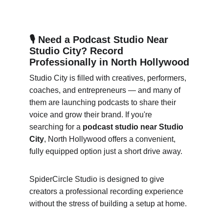
🎙 Need a Podcast Studio Near 
Studio City? Record 
Professionally in North Hollywood
Studio City is filled with creatives, performers, 
coaches, and entrepreneurs — and many of 
them are launching podcasts to share their 
voice and grow their brand. If you're 
searching for a 
podcast studio near Studio 
City
, North Hollywood offers a convenient, 
fully equipped option just a short drive away.
SpiderCircle Studio is designed to give 
creators a professional recording experience 
without the stress of building a setup at home.