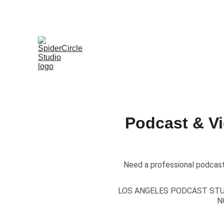
Podcast & V
Need a professional podcast
LOS ANGELES PODCAST ST
N