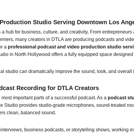
o Production Studio Serving Downtown Los Ang
 hub for business, culture, and creativity. From entrepreneurs a
rmers, many creators in DTLA are producing podcasts and video
r a 
professional podcast and video production studio ser
udio in North Hollywood offers a fully equipped space designed f
onal studio can dramatically improve the sound, look, and overall 
dcast Recording for DTLA Creators
e most important parts of a successful podcast. As a 
podcast st
le Studio provides studio-grade microphones, sound-treated roo
vers clean, balanced sound.
interviews, business podcasts, or storytelling shows, working in