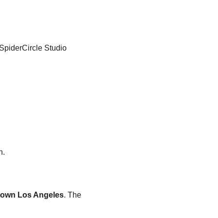
SpiderCircle Studio 
n.
town Los Angeles
. The 