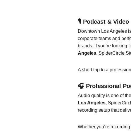
🎙 Podcast & Vide
Downtown Los Angeles is a
corporate teams and perfo
brands. If you’re looking fo
Angeles
, SpiderCircle St
A short trip to a professi
🎧 Professional Po
Audio quality is one of th
Los Angeles
, SpiderCirc
recording setup that deli
Whether you’re recording 