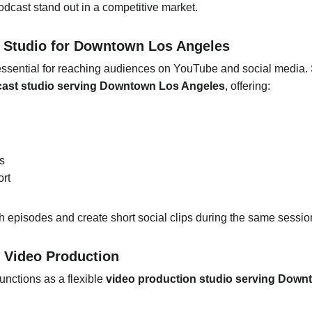
dcast stand out in a competitive market.
t Studio for Downtown Los Angeles
ssential for reaching audiences on YouTube and social media. 
cast studio serving Downtown Los Angeles
, offering:
s
ort
th episodes and create short social clips during the same sessio
r Video Production
unctions as a flexible 
video production studio serving Down