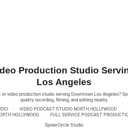
TEXT US to Book Our Studio
Home
About
Pricing
Podcasts
ideo Production Studio Serv
Los Angeles
 or video production studio serving Downtown Los Angeles? Spid
quality recording, filming, and editing nearby.
UDIO
VIDEO PODCAST STUDIO NORTH HOLLYWOOD
ORTH HOLLYWOOD
FULL SERVICE PODCAST PRODUCTI
SpiderCircle Studio