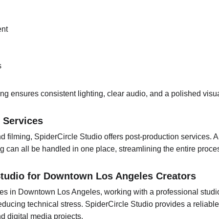
ent
s
ing ensures consistent lighting, clear audio, and a polished visu
 Services
nd filming, SpiderCircle Studio offers post-production services. 
ing can all be handled in one place, streamlining the entire proce
Studio for Downtown Los Angeles Creators
es in Downtown Los Angeles, working with a professional studio
educing technical stress. SpiderCircle Studio provides a reliable 
d digital media projects.