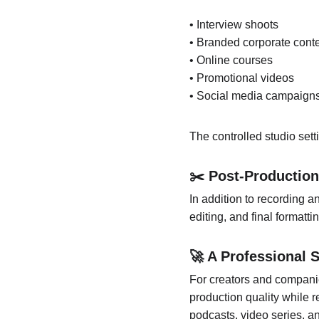
• Interview shoots
• Branded corporate cont
• Online courses
• Promotional videos
• Social media campaign
The controlled studio sett
✂️ Post-Production
In addition to recording a
editing, and final formatt
🚀 A Professional 
For creators and compani
production quality while r
podcasts, video series, an