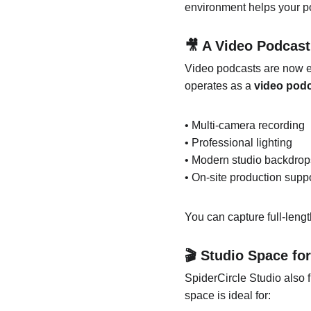
environment helps your po
🎥 A Video Podcas
Video podcasts are now e
operates as a 
video pod
• Multi-camera recording
• Professional lighting
• Modern studio backdrop
• On-site production supp
You can capture full-leng
🎬 Studio Space fo
SpiderCircle Studio also f
space is ideal for: