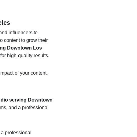
eles
nd influencers to 
 content to grow their 
ving Downtown Los 
or high-quality results.
impact of your content.
udio serving Downtown 
ms, and a professional 
 a professional 