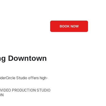
Visuals
Contact Us
Blog
BOOK NOW
ing Downtown
erCircle Studio offers high-
VIDEO PRODUCTION STUDIO
ON