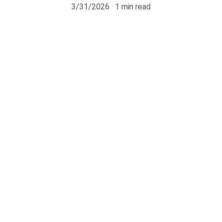
3/31/2026
1 min read