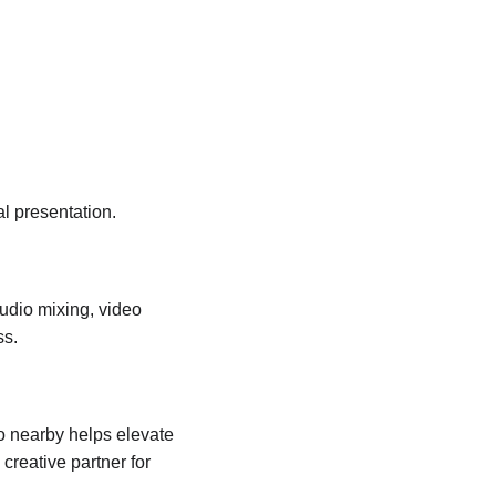
al presentation.
Audio mixing, video 
ss.
 nearby helps elevate 
creative partner for 