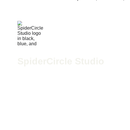
SpiderCircle Studio
We’re a high-end recording space in Los Angeles for po
McGee, we blend pro-grade gear with creative vision to h
424-279-4598
spidercirclestudio@gmail.com