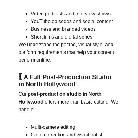
Video podcasts and interview shows
YouTube episodes and social content
Business and branded videos
Short films and digital series
We understand the pacing, visual style, and 
platform requirements that help your content 
perform online.
🎚 A Full Post-Production Studio 
in North Hollywood
Our 
post-production studio in North 
Hollywood
 offers more than basic cutting. We 
handle:
Multi-camera editing
Color correction and visual polish