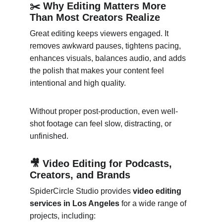
✂️ Why Editing Matters More 
Than Most Creators Realize
Great editing keeps viewers engaged. It 
removes awkward pauses, tightens pacing, 
enhances visuals, balances audio, and adds 
the polish that makes your content feel 
intentional and high quality.
Without proper post-production, even well-
shot footage can feel slow, distracting, or 
unfinished.
🎥 Video Editing for Podcasts, 
Creators, and Brands
SpiderCircle Studio provides 
video editing 
services in Los Angeles
 for a wide range of 
projects, including: