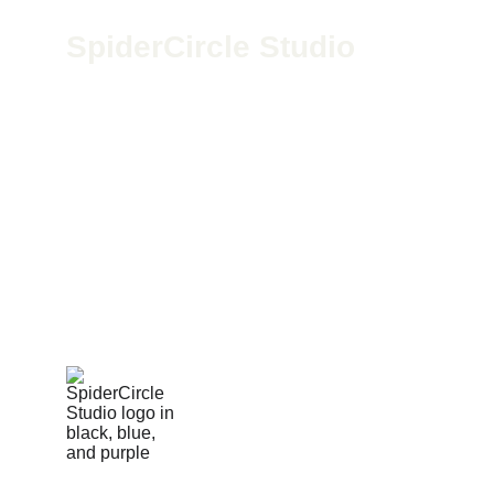
SpiderCircle Studio
We’re a high-end recording space in Los 
Angeles for podcasts, film, and media. Led by 
Geoff McGee, we blend pro-grade gear with 
creative vision to help storytellers bring bold 
ideas to life.
424-279-4598
spidercirclestudio@gmail.com