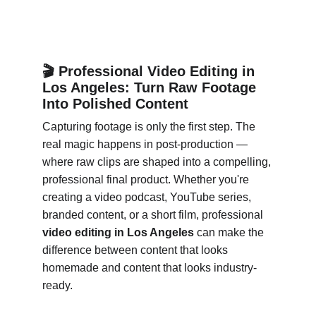
🎬 Professional Video Editing in 
Los Angeles: Turn Raw Footage 
Into Polished Content
Capturing footage is only the first step. The 
real magic happens in post-production — 
where raw clips are shaped into a compelling, 
professional final product. Whether you're 
creating a video podcast, YouTube series, 
branded content, or a short film, professional 
video editing in Los Angeles
 can make the 
difference between content that looks 
homemade and content that looks industry-
ready.