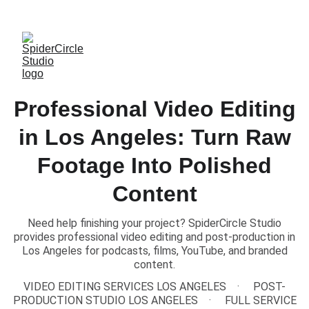
TEXT US to Book Our Studio
Professional Video Editing
in Los Angeles: Turn Raw
Footage Into Polished
Content
Need help finishing your project? SpiderCircle Studio
provides professional video editing and post-production in
Los Angeles for podcasts, films, YouTube, and branded
content.
VIDEO EDITING SERVICES LOS ANGELES
POST-
PRODUCTION STUDIO LOS ANGELES
FULL SERVICE