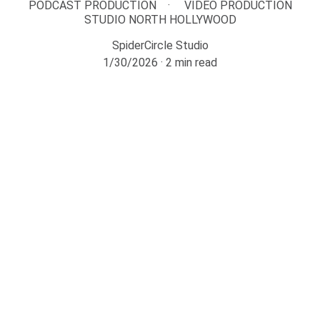
PODCAST PRODUCTION
VIDEO PRODUCTION
STUDIO NORTH HOLLYWOOD
SpiderCircle Studio
1/30/2026
2 min read