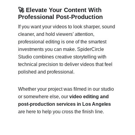
🚀 Elevate Your Content With 
Professional Post-Production
If you want your videos to look sharper, sound 
cleaner, and hold viewers’ attention, 
professional editing is one of the smartest 
investments you can make. SpiderCircle 
Studio combines creative storytelling with 
technical precision to deliver videos that feel 
polished and professional.
Whether your project was filmed in our studio 
or somewhere else, our 
video editing and 
post-production services in Los Angeles
are here to help you cross the finish line.