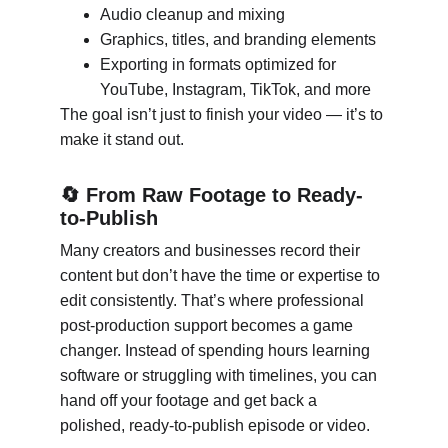
Audio cleanup and mixing
Graphics, titles, and branding elements
Exporting in formats optimized for 
YouTube, Instagram, TikTok, and more
The goal isn’t just to finish your video — it’s to 
make it stand out.
🔄 From Raw Footage to Ready-
to-Publish
Many creators and businesses record their 
content but don’t have the time or expertise to 
edit consistently. That’s where professional 
post-production support becomes a game 
changer. Instead of spending hours learning 
software or struggling with timelines, you can 
hand off your footage and get back a 
polished, ready-to-publish episode or video.